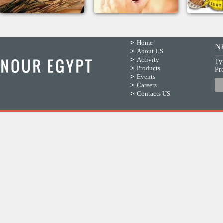
Home
N
About US
Activity
Ty
Products
Pr
Events
Careers
Contacts US