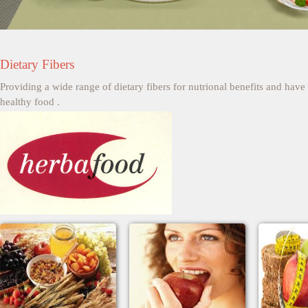
Dietary Fibers
Providing a wide range of dietary fibers for nutrional benefits and ha
healthy food .